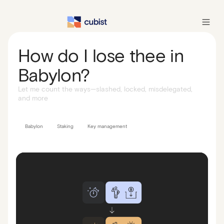
How do I lose thee in
Babylon?
Let me count the ways—slashed, locked, misdelegated,
and more
Babylon
Staking
Key management