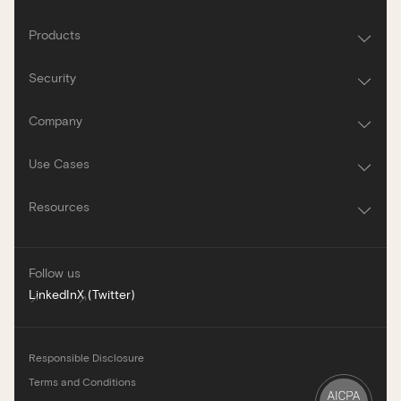
Products
Security
Company
Use Cases
Resources
Follow us
LinkedIn
X (Twitter)
Responsible Disclosure
Terms and Conditions