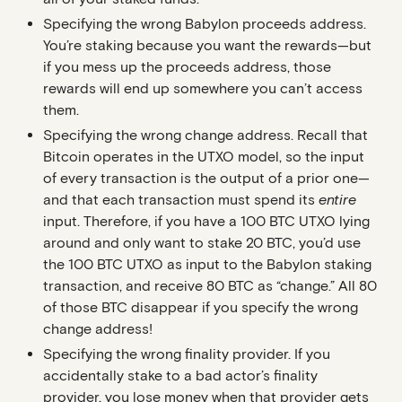
Specifying the wrong Babylon proceeds address
.
You’re staking because you want the rewards—but
if you mess up the proceeds address, those
rewards will end up somewhere you can’t access
them.
Specifying the wrong change address
. Recall that
Bitcoin operates in the UTXO model, so the input
of every transaction is the output of a prior one—
and that each transaction must spend its
entire
input. Therefore, if you have a 100 BTC UTXO lying
around and only want to stake 20 BTC, you’d use
the 100 BTC UTXO as input to the Babylon staking
transaction, and receive 80 BTC as “change.” All 80
of those BTC disappear if you specify the wrong
change address!
Specifying the wrong finality provider
. If you
accidentally stake to a bad actor’s finality
provider, you lose money when that provider gets