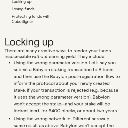
Locking up
Losing funds
Protecting funds with
CubeSigner
Locking up
There are many creative ways to render your funds
inaccessible
without
earning yield. They include:
Using the wrong parameter version
. Let’s say you
submit a Babylon staking transaction to Bitcoin,
and then use the Babylon post-registration flow to
inform the protocol about your newly created
stake. If your transaction is rejected (e.g., because
it uses the wrong parameter version), Babylon
won’t accept the stake—and your stake will be
locked, inert, for 6400 blocks, or about two years.
Using the wrong network id.
Different screwup,
same result as above: Babylon won’t accept the