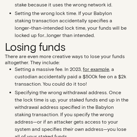
stake because it uses the wrong network id.
Setting the wrong lock time
. If your Babylon
staking transaction accidentally specifies a
longer-than-intended lock time, your funds will be
locked up for…longer than intended.
Losing funds
There are even more creative ways to lose your funds
altogether. They include:
Setting a massive fee.
In 2023,
for example
, a
custodian accidentally paid a $500k fee on a $2k
transaction. You could do it too!
Specifying the wrong withdrawal address
. Once
the lock time is up, your staked funds end up in the
withdrawal address specified in the Babylon
staking transaction. If you specify the wrong
address—or if an attacker gets access to your
system and specifies
their own
address—you lose
all of your staked funds.