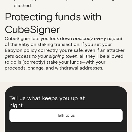
slashed.
Protecting funds with
CubeSigner
CubeSigner lets you lock down
basically every aspect
of the Babylon staking transaction. If you set your
Babylon policy correctly, you’re safe: even if an attacker
gets access to your signing token
, all they’ll be allowed
to do is (correctly) stake your funds—with your
proceeds, change, and withdrawal addresses.
Tell us what keeps you up at
night.
Talk to us