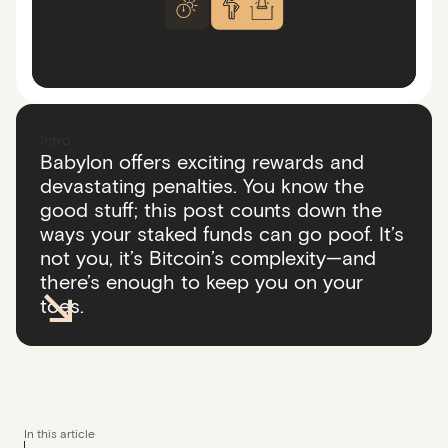
Intro
Babylon offers exciting rewards and
devastating penalties. You know the
good stuff; this post counts down the
ways your staked funds can go poof. It’s
not you, it’s Bitcoin’s complexity—and
there’s enough to keep you on your
toes.
In this article