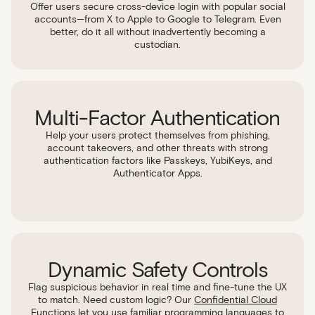
Offer users secure cross-device login with popular social
accounts—from X to Apple to Google to Telegram. Even
better, do it all without inadvertently becoming a
custodian.
Multi-Factor Authentication
Help your users protect themselves from phishing,
account takeovers, and other threats with strong
authentication factors like Passkeys, YubiKeys, and
Authenticator Apps.
Dynamic Safety Controls
Flag suspicious behavior in real time and fine-tune the UX
to match. Need custom logic? Our
Confidential Cloud
Functions
let you use familiar programming languages to