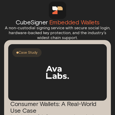
CubeSigner
Embedded Wallets
A non-custodial signing service with secure social login,
hardware-backed key protection, and the industry’s
widest chain support.
Case Study
Consumer Wallets: A Real-World
Use Case