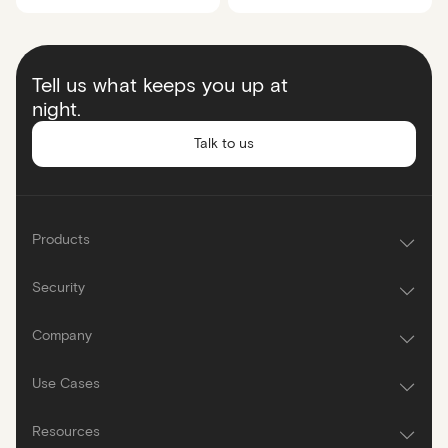
Tell us what keeps you up at
night.
Talk to us
Products
Security
Company
Use Cases
Resources