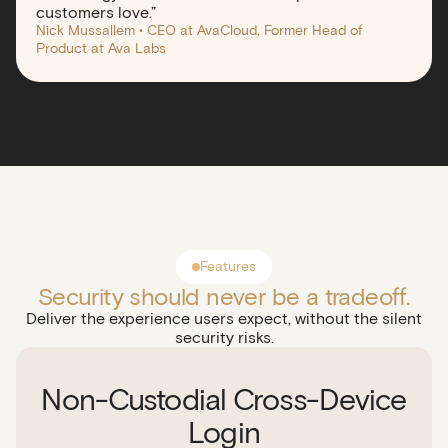
customers love.”
Nick Mussallem • CEO at AvaCloud, Former Head of
Product at Ava Labs
Features
Security should never be a tradeoff.
Deliver the experience users expect, without the silent
security risks.
Non-Custodial Cross-Device
Login