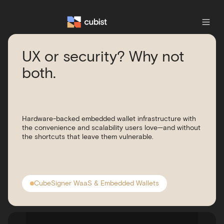
UX or security? Why not
both.
Hardware-backed embedded wallet infrastructure with
the convenience and scalability users love—and without
the shortcuts that leave them vulnerable.
CubeSigner WaaS & Embedded Wallets