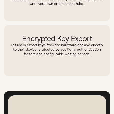
write your own enforcement rules.
Encrypted Key Export
Let users export keys from the hardware enclave directly
to their device, protected by additional authentication
factors and configurable waiting periods.