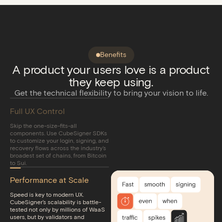
Benefits
A product your users love is a product
they keep using.
Get the technical flexibility to bring your vision to life.
Full UX Control
Skip the one-size-fits-all
components. Use CubeSigner SDKs
to customize your login, signing, and
recovery flows across the industry’s
broadest set of chains, from Bitcoin
to Sui.
Performance at Scale
Speed is key to modern UX.
CubeSigner’s scalability is battle-
tested not only by millions of WaaS
users, but by validators and