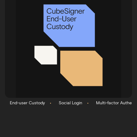
•
•
End-user Custody
Social Login
Multi-factor Authent