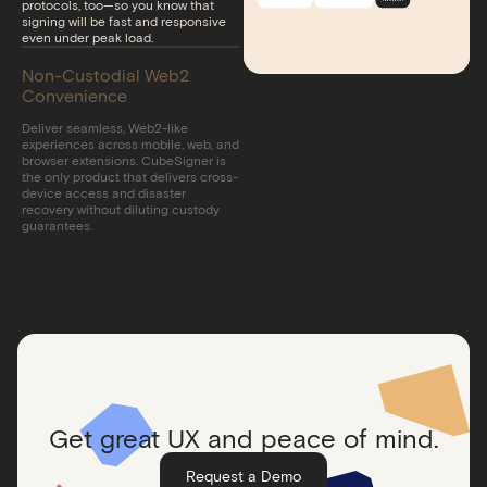
protocols, too—so you know that
signing will be fast and responsive
even under peak load.
Non-Custodial Web2
Convenience
Deliver seamless, Web2-like
experiences across mobile, web, and
browser extensions. CubeSigner is
the only product that delivers cross-
device access and disaster
recovery without diluting custody
guarantees.
Get great UX and peace of mind.
Request a Demo