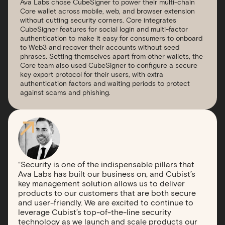
Ava Labs chose CubeSigner to power their multi-chain
Core wallet across mobile, web, and browser extension
without cutting security corners. Core integrates
CubeSigner features for social login and multi-factor
authentication to make it easy for consumers to onboard
to Web3 and recover their accounts without seed
phrases. Setting themselves apart from other wallets, the
Core team also used CubeSigner to configure a secure
key export protocol for their users, with extra
authentication factors and waiting periods to protect
against scams and phishing.
“Security is one of the indispensable pillars that
Ava Labs has built our business on, and Cubist’s
key management solution allows us to deliver
products to our customers that are both secure
and user-friendly. We are excited to continue to
leverage Cubist’s top-of-the-line security
technology as we launch and scale products our