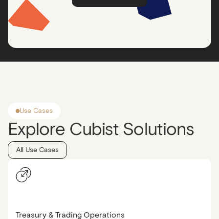
Use Cases
Explore Cubist Solutions
All Use Cases
Treasury & Trading Operations