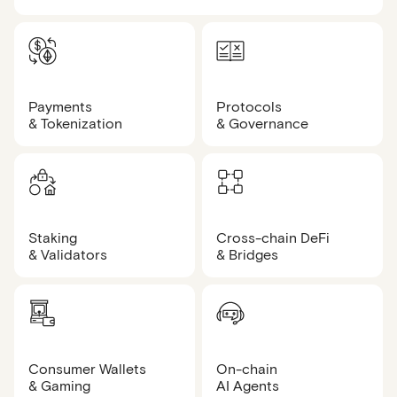
Payments
Protocols
& Tokenization
& Governance
Staking
Cross-chain DeFi
& Validators
& Bridges
Consumer Wallets
On-chain
& Gaming
AI Agents