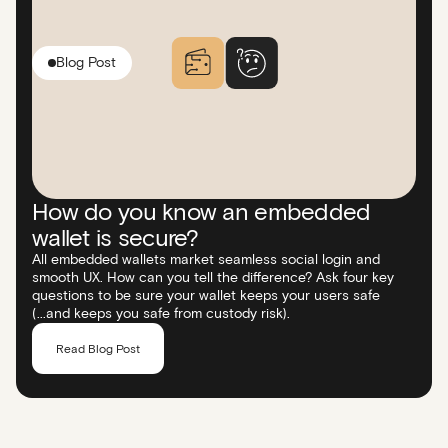
Blog Post
How do you know an embedded
wallet is secure?
All embedded wallets market seamless social login and
smooth UX. How can you tell the difference? Ask four key
questions to be sure your wallet keeps your users safe
(...and keeps you safe from custody risk).
Read Blog Post