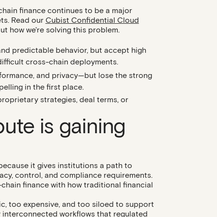
-chain finance continues to be a major
sets. Read our
Cubist Confidential Cloud
t how we're solving this problem.
and predictable behavior, but accept high
 difficult cross-chain deployments.
performance, and privacy—but lose the strong
ling in the first place.
roprietary strategies, deal terms, or
ute is gaining
ecause it gives institutions a path to
vacy, control, and compliance requirements.
n-chain finance with how traditional financial
c, too expensive, and too siloed to support
y interconnected workflows that regulated