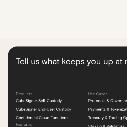
Tell us what keeps you up at 
Products
Use Cases
CubeSigner Self-Custody
Protocols & Governa
CubeSigner End-User Custody
Payments & Tokeniza
Confidential Cloud Functions
Treasury & Trading O
Features
Staking & Validators