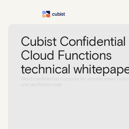
Cubist Confidential
Cloud Functions
technical whitepap
Web3 confidential compute for private smart contr
and verifiable code