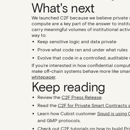
What's next
We launched C2F because we believe private s
compute are a key part of the answer to instit
carry meaningful volumes of institutional acti
way to:
Keep sensitive logic and data private
Prove what code ran and under what rules
Evolve that code in a controlled, auditable
If you’re interested in how confidential compu
make off-chain systems behave more like smart 
whitepaper
.
Keep reading
Review the
C2F Press Release
.
Read the
C2F for Private Smart Contracts 
Learn how Cubist customer
Squid is using 
and GMP protocols.
Check out C2F tutorials on how to build
Pr