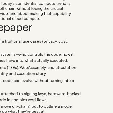
Today's confidential compute trend is
f chain without losing the crucial
vide, and about making that capability
itional cloud compute.
tepaper
institutional use cases (privacy, cost,
n systems
—who controls the code, how it
ties have into what actually executed.
nts (TEEs)
, WebAssembly, and attestation
entity and execution story.
at code can evolve without turning into a
s attached to signing keys, hardware-backed
code in complex workflows.
 move off-chain,” but to outline a model
 do what they’re best at.