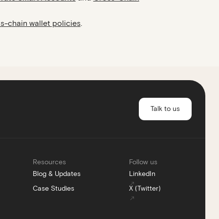
s-chain wallet policies
.
Talk to us
Resources
Follow us
Blog & Updates
LinkedIn
Case Studies
X (Twitter)