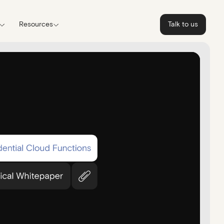
Resources
Talk to us