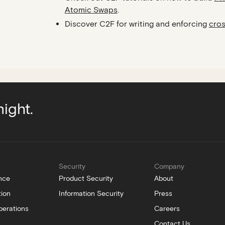
Atomic Swaps
.
Discover C2F for writing and enforcing
cros
night.
Security
Company
nce
Product Security
About
tion
Information Security
Press
perations
Careers
Contact Us