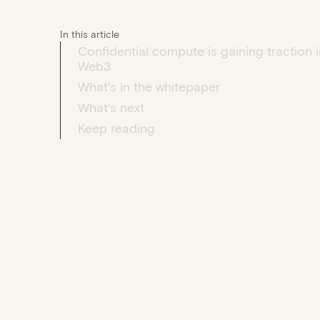
In this article
Confidential compute is gaining traction i
Web3
What's in the whitepaper
What's next
Keep reading