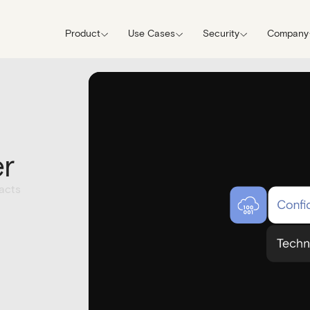
Product
Use Cases
Security
Company
er
acts