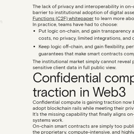
The lack of privacy and interoperability in on
barrier to institutional adoption of digital as
Functions (C2F) whitepaper
to learn more abou
n
In practice, teams have had to choose:
Put logic
on-chain
, and gain transparency 
costs, no privacy, limited integrations, and
Keep logic
off-chain
, and gain flexibility, 
guarantees that make smart contracts compel
The institutional market simply cannot reveal p
sensitive client data in full public view.
Confidential comp
traction in Web3
Confidential compute is gaining traction now b
adopt blockchain rails while meeting their pri
It's the missing capability that finally aligns o
systems work.
On-chain smart contracts are simply too publi
the proprietary, compute-intensive, and highl