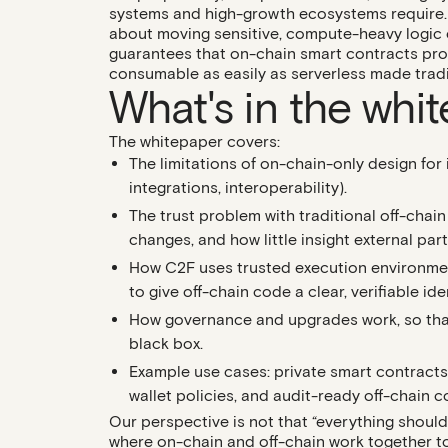
systems and high-growth ecosystems require. 
about moving sensitive, compute-heavy logic of
guarantees that on-chain smart contracts pro
consumable as easily as serverless made trad
What's in the whi
The whitepaper covers:
The limitations of on-chain-only design
for 
integrations, interoperability).
The trust problem with traditional off-chai
changes, and how little insight external par
How C2F uses trusted execution environme
to give off-chain code a clear, verifiable id
How governance and upgrades work
, so th
black box.
Example use cases
: private smart contract
wallet policies, and audit-ready off-chain 
Our perspective is not that “everything should
where on-chain and off-chain work together to