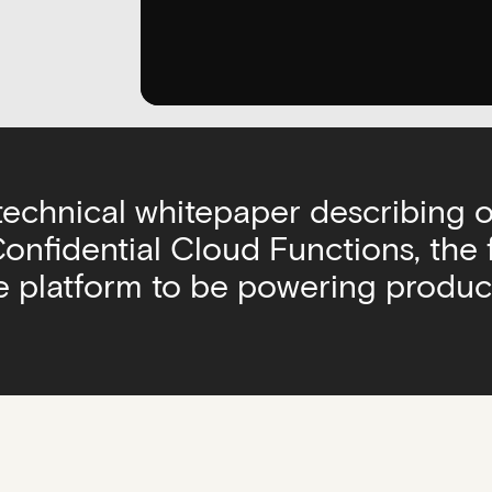
 technical whitepaper describing 
nfidential Cloud Functions, the f
 platform to be powering produc