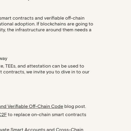
mart contracts and verifiable off-chain
utional adoption. If blockchains are going to
vity, the infrastructure around them needs a
 way
te, TEEs, and attestation can be used to
contracts, we invite you to dive in to our
and Verifiable Off-Chain Code
blog post.
C2F
to replace on-chain smart contracts
ivate Smart Accounts
and
Cross-Chain