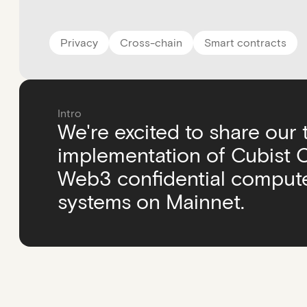
Privacy
Cross-chain
Smart contracts
Intro
We're excited to share our
implementation of Cubist Co
Web3 confidential compute
systems on Mainnet.