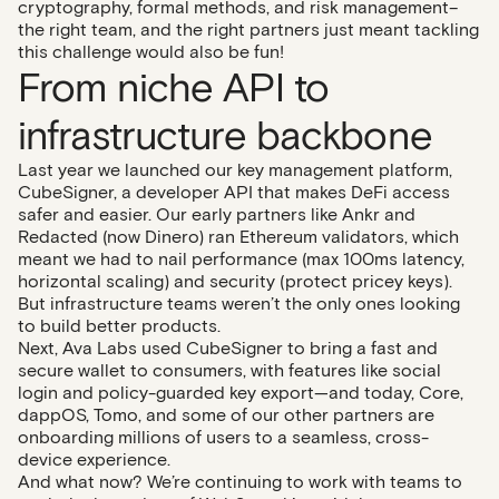
cryptography, formal methods, and risk management–
the right team, and the right partners just meant tackling
this challenge would also be fun!
From niche API to
infrastructure backbone
Last year we launched our key management platform,
CubeSigner, a developer API that makes DeFi access
safer and easier. Our early partners like Ankr and
Redacted (now Dinero) ran Ethereum validators, which
meant we had to nail performance (max 100ms latency,
horizontal scaling) and security (protect pricey keys).
But infrastructure teams weren’t the only ones looking
to build better products.
Next, Ava Labs used CubeSigner to bring a fast and
secure wallet to consumers, with features like social
login and policy-guarded key export—and today, Core,
dappOS, Tomo, and some of our other partners are
onboarding millions of users to a seamless, cross-
device experience.
And what now? We’re continuing to work with teams to