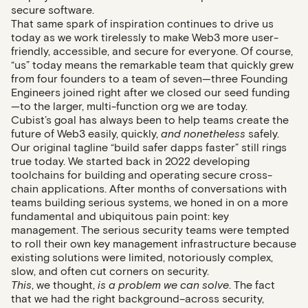
secure software.
That same spark of inspiration continues to drive us
today as we work tirelessly to make Web3 more user-
friendly, accessible, and secure for everyone. Of course,
“us” today means the remarkable team that quickly grew
from four founders to a team of seven—three Founding
Engineers joined right after we closed our seed funding
—to the larger, multi-function org we are today.
Cubist’s goal has always been to help teams create the
future of Web3 easily, quickly,
and nonetheless
safely.
Our original tagline “build safer dapps faster” still rings
true today. We started back in 2022 developing
toolchains for building and operating secure cross-
chain applications. After months of conversations with
teams building serious systems, we honed in on a more
fundamental and ubiquitous pain point: key
management. The serious security teams were tempted
to roll their own key management infrastructure because
existing solutions were limited, notoriously complex,
slow, and often cut corners on security.
This
, we thought,
is a problem we can solve
. The fact
that we had the right background–across security,