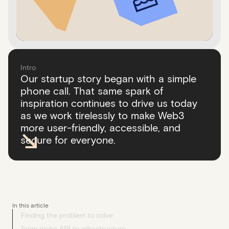
Intro
Our startup story began with a simple
phone call. That same spark of
inspiration continues to drive us today
as we work tirelessly to make Web3
more user-friendly, accessible, and
secure for everyone.
In this article
Finding the problem to solve
From niche API to infrastructure