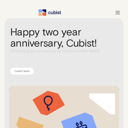
Happy two year
anniversary, Cubist!
Reflecting on our journey to create a safer Web3
Cubist team