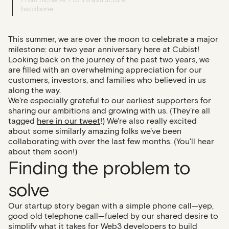
backbone
This summer, we are over the moon to celebrate a major
milestone: our two year anniversary here at Cubist!
Looking back on the journey of the past two years, we
are filled with an overwhelming appreciation for our
customers, investors, and families who believed in us
along the way.
We’re especially grateful to our earliest supporters for
sharing our ambitions and growing with us. (They're all
tagged
here in our tweet
!) We're also really excited
about some similarly amazing folks we've been
collaborating with over the last few months. (You'll hear
about them soon!)
Finding the problem to
solve
Our startup story began with a simple phone call—yep,
good old telephone call—fueled by our shared desire to
simplify what it takes for Web3 developers to build