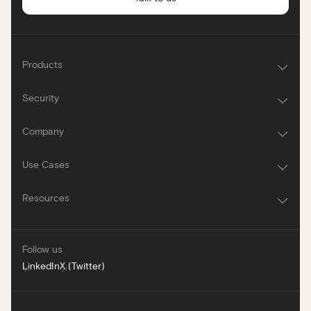
Products
Security
Company
Use Cases
Resources
Follow us
LinkedIn
X (Twitter)