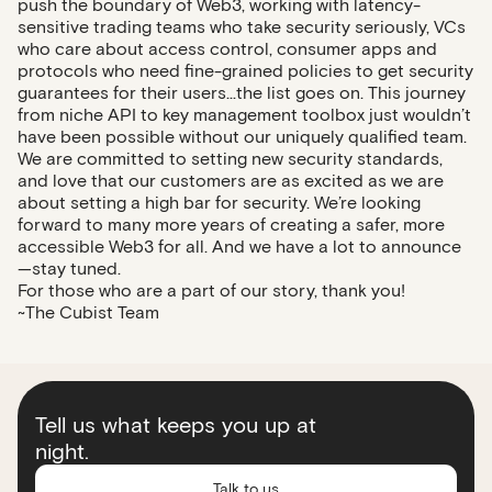
push the boundary of Web3, working with latency-
sensitive trading teams who take security seriously, VCs
who care about access control, consumer apps and
protocols who need fine-grained policies to get security
guarantees for their users...the list goes on. This journey
from niche API to key management toolbox just wouldn’t
have been possible without our uniquely qualified team.
We are committed to setting new security standards,
and love that our customers are as excited as we are
about setting a high bar for security. We’re looking
forward to many more years of creating a safer, more
accessible Web3 for all. And we have a lot to announce
—stay tuned.
For those who are a part of our story, thank you!
~The Cubist Team
Tell us what keeps you up at
night.
Talk to us