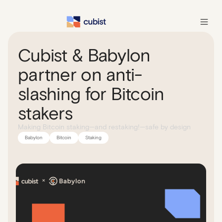
Cubist & Babylon
partner on anti-
slashing for Bitcoin
stakers
Making Bitcoin staking—and restaking!—safe by design
Babylon
Bitcoin
Staking