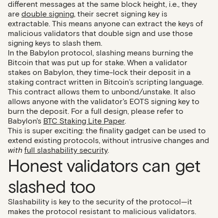
different messages at the same block height, i.e., they
are
double signing
, their secret signing key is
extractable. This means anyone can extract the keys of
malicious validators that double sign and use those
signing keys to slash them.
In the Babylon protocol, slashing means burning the
Bitcoin that was put up for stake. When a validator
stakes on Babylon, they time-lock their deposit in a
staking contract written in Bitcoin’s scripting language.
This contract allows them to unbond/unstake. It also
allows anyone with the validator's EOTS signing key to
burn the deposit. For a full design, please refer to
Babylon's
BTC Staking Lite Paper
.
This is super exciting: the finality gadget can be used to
extend existing protocols, without intrusive changes and
with
full slashability security
.
Honest validators can get
slashed too
Slashability is key to the security of the protocol—it
makes the protocol resistant to malicious validators.