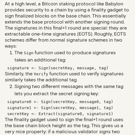
At a high level, a Bitcoin staking protocol like Babylon
provides security to a chain by using a finality gadget to
sign finalized blocks on the base chain. This essentially
extends the base protocol with another signing round.
The signatures in this final+1 round are special: they are
extractable one-time signatures (EOTS). Roughly, EOTS
schemes differ from normal signature schemes in two
ways:
The
function used to produce signatures
Sign
takes an additional tag:
signature <- Sign(secretKey, message, tag)
Similarly, the
function used to verify signatures
Verify
similarly takes the additional tag.
Signing two different messages with the same tag
lets you extract the secret signing key:
signature0 <- Sign(secretKey, message0, tag)
signature1 <- Sign(secretKey, message1, tag)
secretKey <- Extract(signature0, signature1)
The finality gadget used to sign the final+1 round uses
the base chain block height as the tag. This gives us a
very nice property: if a malicious validator signs two