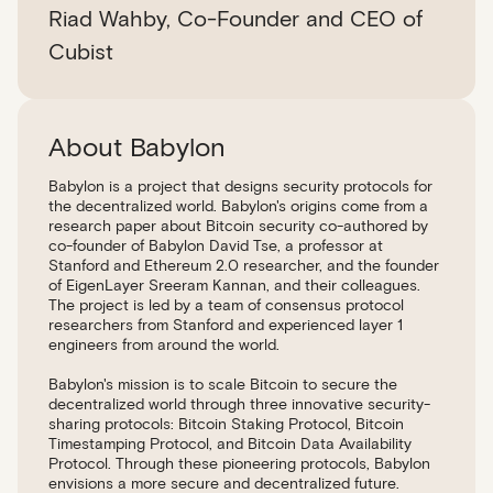
Riad Wahby, Co-Founder and CEO of
Cubist
About Babylon
Babylon is a project that designs security protocols for
the decentralized world. Babylon's origins come from a
research paper about Bitcoin security co-authored by
co-founder of Babylon David Tse, a professor at
Stanford and Ethereum 2.0 researcher, and the founder
of EigenLayer Sreeram Kannan, and their colleagues.
The project is led by a team of consensus protocol
researchers from Stanford and experienced layer 1
engineers from around the world.
Babylon's mission is to scale Bitcoin to secure the
decentralized world through three innovative security-
sharing protocols: Bitcoin Staking Protocol, Bitcoin
Timestamping Protocol, and Bitcoin Data Availability
Protocol. Through these pioneering protocols, Babylon
envisions a more secure and decentralized future.