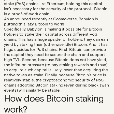
stake (PoS) chains like Ethereum, holding this capital
isn't necessary for the security of the protocol—Bitcoin
is a proof-of-work chain.
As announced recently at Cosmoverse, Babylon is
putting this lazy Bitcoin to work!
Specifically, Babylon is making it possible for Bitcoin
holders to stake their capital across different PoS
chains. This has a huge upside for holders: they can earn
yield by staking their (otherwise idle) Bitcoin. And it has
huge upsides for PoS chains. First, Bitcoin can provide
the capital they need to secure the chain and support
high TVL. Second, because Bitcoin does not have yield,
the inflation pressure (to pay staking rewards and thus)
to acquire such capital is likely lower than acquiring the
native token as stake. Finally, because Bitcoin’s price is
relatively stable, the cryptoeconomic security of PoS
chains adopting Bitcoin staking (even during black swan
events) will similarly be stable.
How does Bitcoin staking
work?