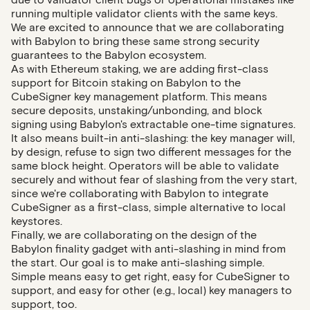
running multiple validator clients with the same keys.
We are excited to announce that we are collaborating
with Babylon to bring these same strong security
guarantees to the Babylon ecosystem.
As with Ethereum staking, we are adding first-class
support for Bitcoin staking on Babylon to the
CubeSigner key management platform. This means
secure deposits, unstaking/unbonding, and block
signing using Babylon's extractable one-time signatures.
It also means built-in anti-slashing: the key manager will,
by design, refuse to sign two different messages for the
same block height. Operators will be able to validate
securely and without fear of slashing from the very start,
since we're collaborating with Babylon to integrate
CubeSigner as a first-class, simple alternative to local
keystores.
Finally, we are collaborating on the design of the
Babylon finality gadget with anti-slashing in mind from
the start. Our goal is to make anti-slashing simple.
Simple means easy to get right, easy for CubeSigner to
support, and easy for other (e.g., local) key managers to
support, too.