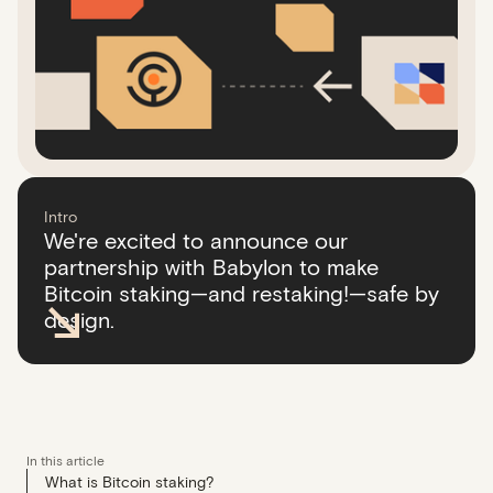
Intro
We're excited to announce our
partnership with Babylon to make
Bitcoin staking—and restaking!—safe by
design.
In this article
What is Bitcoin staking?