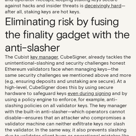
against hacks and insider threats is
deceivingly hard
—
after all, staking keys are hot keys.
Eliminating risk by fusing
the finality gadget with the
anti-slasher
The Cubist
key manager
, CubeSigner, already tackles the
unintentional-slashing and security challenges honest
Ethereum validators face when managing keys—the
same security challenges we mentioned above and more
(e.g., ensuring deposits and unstaking are secure). At a
high-level, CubeSigner does this by using secure
hardware to safeguard keys
even during signing
and by
using a policy engine to enforce, for example, anti-
slashing policies on all validator keys. The key manager
with the built-in anti-slasher—which operators cannot
disable—ensures that an attacker who compromises a
validator machine can neither exfiltrate keys nor slash
the validator. In the same way, it also prevents slashing
due to validator client bugs or operational mistakes like