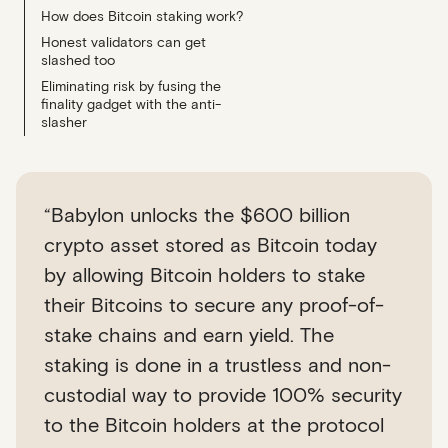
How does Bitcoin staking work?
Honest validators can get
slashed too
Eliminating risk by fusing the
finality gadget with the anti-
slasher
“Babylon unlocks the $600 billion
crypto asset stored as Bitcoin today
by allowing Bitcoin holders to stake
their Bitcoins to secure any proof-of-
stake chains and earn yield. The
staking is done in a trustless and non-
custodial way to provide 100% security
to the Bitcoin holders at the protocol