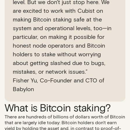
level. But we don't just stop here. We
are excited to work with Cubist on
making Bitcoin staking safe at the
system and operational levels, too—in
particular, on making it possible for
honest node operators and Bitcoin
holders to stake without worrying
about getting slashed due to bugs,
mistakes, or network issues.”
Fisher Yu, Co-Founder and CTO of
Babylon
What is Bitcoin staking?
There are hundreds of billions of dollars worth of Bitcoin
that are largely idle today: Bitcoin holders don't earn
yield by holding the asset and, in contrast to proof-of-