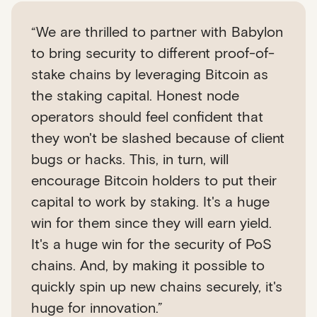
“We are thrilled to partner with Babylon
to bring security to different proof-of-
stake chains by leveraging Bitcoin as
the staking capital. Honest node
operators should feel confident that
they won't be slashed because of client
bugs or hacks. This, in turn, will
encourage Bitcoin holders to put their
capital to work by staking. It's a huge
win for them since they will earn yield.
It's a huge win for the security of PoS
chains. And, by making it possible to
quickly spin up new chains securely, it's
huge for innovation.”