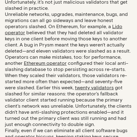
Unfortunately, it's not just malicious validators that get
slashed in practice.
Unreliable networks, upgrades, maintenance, bugs, and
migrations can all go sideways and leave honest
operators slashed. On Ethereum, for example, a
Lido
operator
believed that they had deleted all validator
keys in one client before moving those keys to another
client. A bug in Prysm meant the keys weren't actually
deleted—and eleven validators were slashed as a result.
Operators can make mistakes, too: for performance,
another
Ethereum operator
configured their local anti-
slashing database to stop persisting across re-starts.
When they scaled their validators, those validators re-
started more often than expected—and seventy-five
were slashed. Earlier this week,
twenty validators
got
slashed for similar reasons: the operator's fallback
validator client started running because the primary
client's network was unreliable. Unfortunately, the clients
didn't have anti-slashing protections enabled—and it
turned out the primary client was still running and had
just enough connectivity to double sign.
Finally, even if we can eliminate all client software bugs
and operator hiccups, keeping staking keys secure