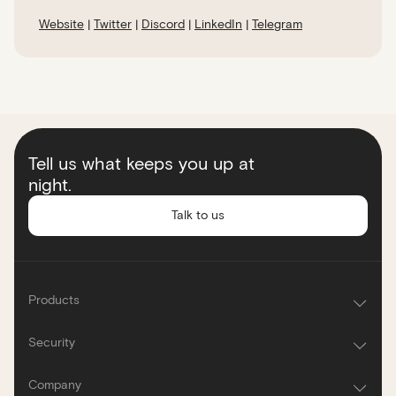
Website
|
Twitter
|
Discord
|
LinkedIn
|
Telegram
Tell us what keeps you up at
night.
Talk to us
Products
Security
Company