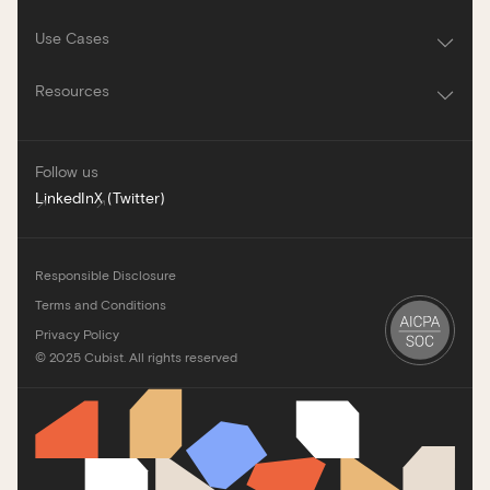
Use Cases
Resources
Follow us
LinkedIn
X (Twitter)
Responsible Disclosure
Terms and Conditions
Privacy Policy
©
2025
Cubist. All rights reserved